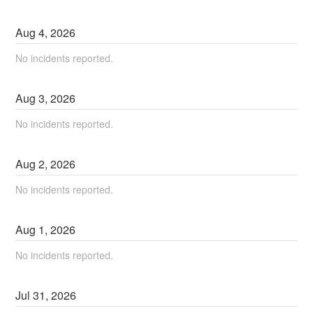
Aug
4
,
2026
No incidents reported.
Aug
3
,
2026
No incidents reported.
Aug
2
,
2026
No incidents reported.
Aug
1
,
2026
No incidents reported.
Jul
31
,
2026