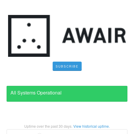
SUBSCRIBE
All Systems Operational
Uptime over the past
30
days.
View historical uptime.