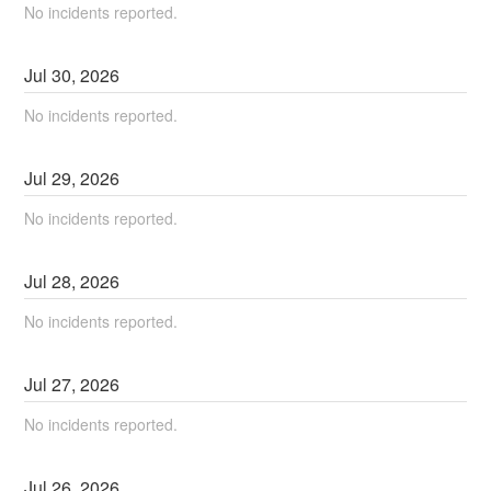
No incidents reported.
Jul
30
,
2026
No incidents reported.
Jul
29
,
2026
No incidents reported.
Jul
28
,
2026
No incidents reported.
Jul
27
,
2026
No incidents reported.
Jul
26
,
2026