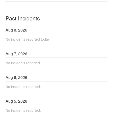
Past Incidents
Aug
8
,
2026
No incidents reported today.
Aug
7
,
2026
No incidents reported.
Aug
6
,
2026
No incidents reported.
Aug
5
,
2026
No incidents reported.