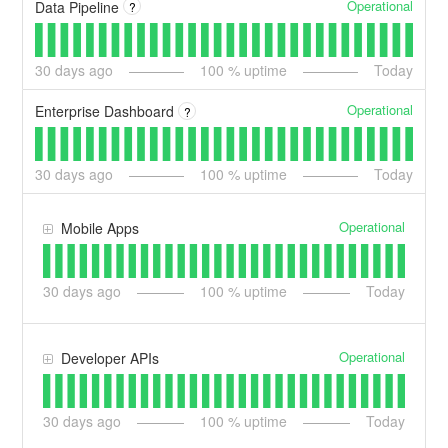
Operational
Data Pipeline
?
30
days ago
100
% uptime
Today
Operational
Enterprise Dashboard
?
30
days ago
100
% uptime
Today
Operational
Mobile Apps
30
days ago
100
% uptime
Today
Operational
Developer APIs
30
days ago
100
% uptime
Today